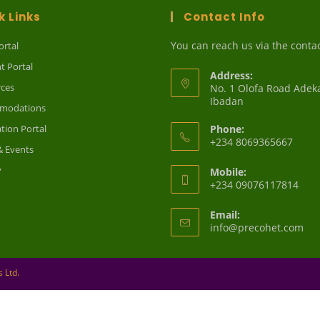
k Links
Contact Info
You can reach us via the conta
ortal
t Portal
Address:
ces
No. 1 Olofa Road Adek
Ibadan
modations
ation Portal
Phone:
+234 8069365667
 Events
y
Mobile:
+234 09076117814
Email:
Op
info@precohet.com
in
you
app
 Ltd.