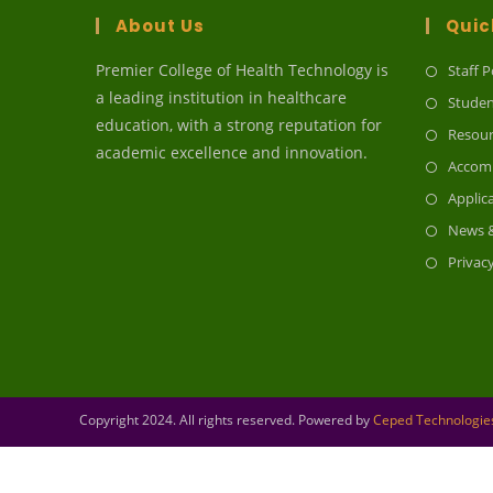
About Us
Quic
Premier College of Health Technology is
Staff P
a leading institution in healthcare
Studen
education, with a strong reputation for
Resour
academic excellence and innovation.
Accom
Applic
News &
Privac
Copyright 2024. All rights reserved. Powered by
Ceped Technologies