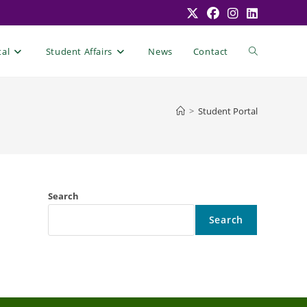
Toggle
tal
Student Affairs
News
Contact
website
>
Student Portal
search
Search
Search