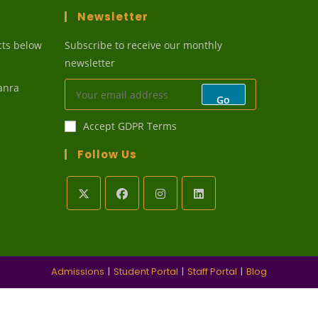
Newsletter
cts below
Subscribe to receive our monthly
newsletter
anra
Go
Accept GDPR Terms
Follow Us
ens
r
lication
Admissions
Student Portal
Staff Portal
Blog