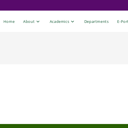
Home
About
Academics
Departments
E-Por